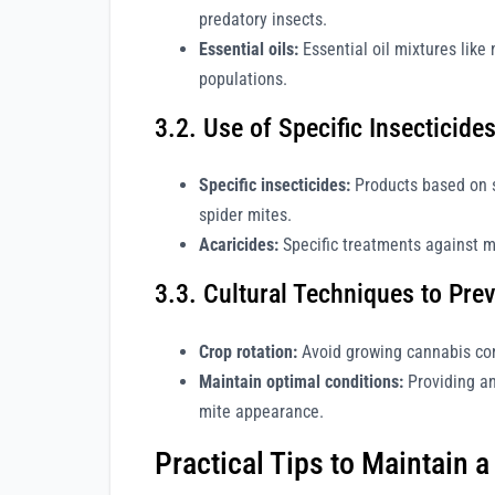
predatory insects.
Essential oils:
Essential oil mixtures like 
populations.
3.2. Use of Specific Insecticide
Specific insecticides:
Products based on su
spider mites.
Acaricides:
Specific treatments against mi
3.3. Cultural Techniques to Prev
Crop rotation:
Avoid growing cannabis con
Maintain optimal conditions:
Providing an
mite appearance.
Practical Tips to Maintain 