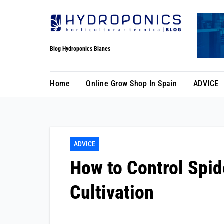
Skip
to
Content
Blog Hydroponics Blanes
Home
Online Grow Shop In Spain
ADVICE
ADVICE
How to Control Spid
Cultivation