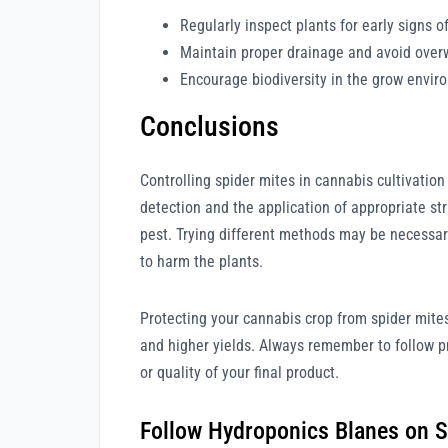
Regularly inspect plants for early signs of
Maintain proper drainage and avoid over
Encourage biodiversity in the grow envir
Conclusions
Controlling spider mites in cannabis cultivatio
detection and the application of appropriate str
pest. Trying different methods may be necessary
to harm the plants.
Protecting your cannabis crop from spider mites
and higher yields. Always remember to follow p
or quality of your final product.
Follow Hydroponics Blanes on S