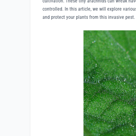
cultivation. These tiny arachnids can wreak havo
controlled. In this article, we will explore vari
and protect your plants from this invasive pest.