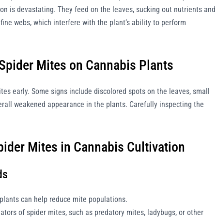
tion is devastating. They feed on the leaves, sucking out nutrients and
fine webs, which interfere with the plant’s ability to perform
 Spider Mites on Cannabis Plants
mites early. Some signs include discolored spots on the leaves, small
erall weakened appearance in the plants. Carefully inspecting the
pider Mites in Cannabis Cultivation
ds
 plants can help reduce mite populations.
ators of spider mites, such as predatory mites, ladybugs, or other