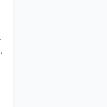
e
y.
er