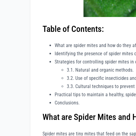
Table of Contents:
What are spider mites and how do they af
Identifying the presence of spider mites 
Strategies for controlling spider mites in
3.1. Natural and organic methods.
3.2. Use of specific insecticides an
3.3. Cultural techniques to prevent 
Practical tips to maintain a healthy, spid
Conclusions.
What are Spider Mites and 
Spider mites are tiny mites that feed on the sa