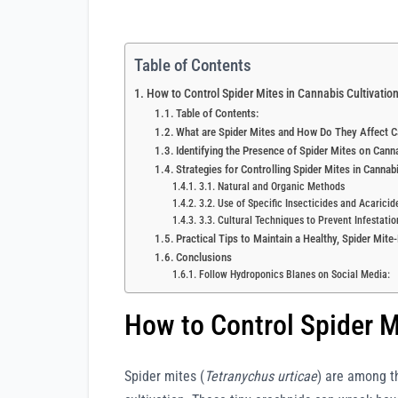
Table of Contents
How to Control Spider Mites in Cannabis Cultivatio
Table of Contents:
What are Spider Mites and How Do They Affect C
Identifying the Presence of Spider Mites on Cann
Strategies for Controlling Spider Mites in Cannab
3.1. Natural and Organic Methods
3.2. Use of Specific Insecticides and Acaricid
3.3. Cultural Techniques to Prevent Infestatio
Practical Tips to Maintain a Healthy, Spider Mit
Conclusions
Follow Hydroponics Blanes on Social Media:
How to Control Spider M
Spider mites (
Tetranychus urticae
) are among t