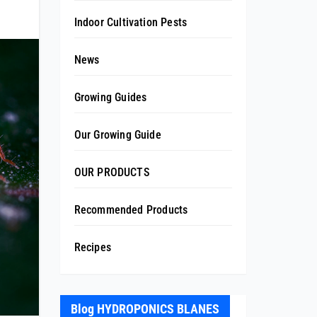
Indoor Cultivation Pests
News
Growing Guides
Our Growing Guide
OUR PRODUCTS
Recommended Products
Recipes
Blog HYDROPONICS BLANES