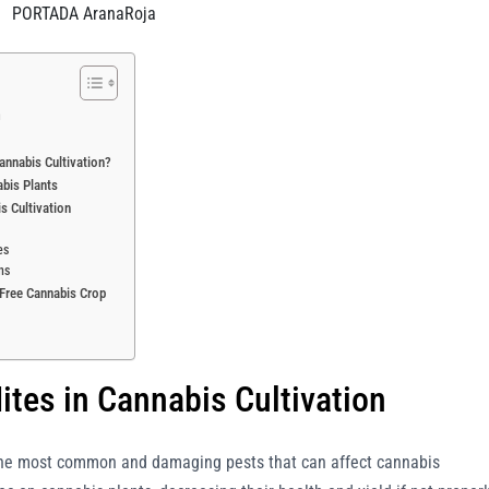
PORTADA AranaRoja
n
annabis Cultivation?
abis Plants
is Cultivation
es
ns
e-Free Cannabis Crop
ites in Cannabis Cultivation
he most common and damaging pests that can affect cannabis