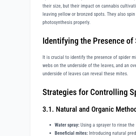
their size, but their impact on cannabis cultiva
leaving yellow or bronzed spots. They also spin 
photosynthesis properly.
Identifying the Presence of
It is crucial to identify the presence of spider 
webs on the underside of the leaves, and an ov
underside of leaves can reveal these mites.
Strategies for Controlling S
3.1. Natural and Organic Metho
Water spray:
Using a sprayer to rinse the
Beneficial mites:
Introducing natural pred