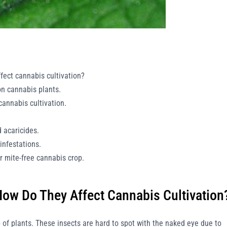
fect cannabis cultivation?
on cannabis plants.
 cannabis cultivation.
d acaricides.
infestations.
er mite-free cannabis crop.
How Do They Affect Cannabis Cultivation
p of plants. These insects are hard to spot with the naked eye due to