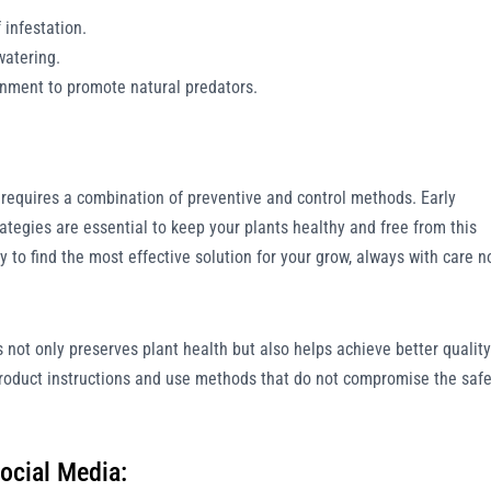
 infestation.
watering.
onment to promote natural predators.
n requires a combination of preventive and control methods. Early
ategies are essential to keep your plants healthy and free from this
 to find the most effective solution for your grow, always with care n
 not only preserves plant health but also helps achieve better quality
roduct instructions and use methods that do not compromise the safe
ocial Media: