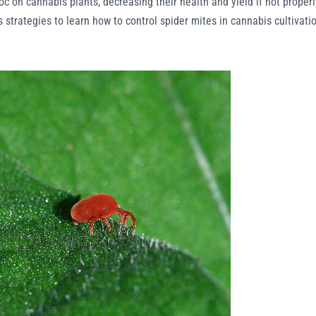
c on cannabis plants, decreasing their health and yield if not properl
ous strategies to learn how to control spider mites in cannabis cultivati