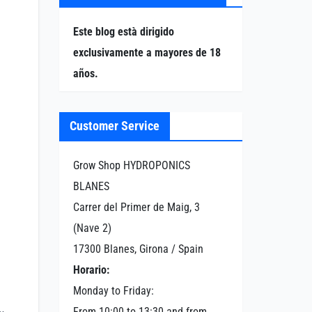
Este blog està dirigido
exclusivamente a mayores de 18
años.
Customer Service
Grow Shop HYDROPONICS
BLANES
Carrer del Primer de Maig, 3
(Nave 2)
17300 Blanes, Girona / Spain
Horario:
Monday to Friday:
From 10:00 to 13:30 and from