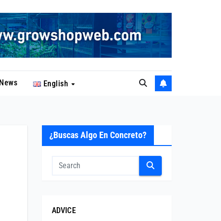
News
English
¿Buscas Algo En Concreto?
ADVICE