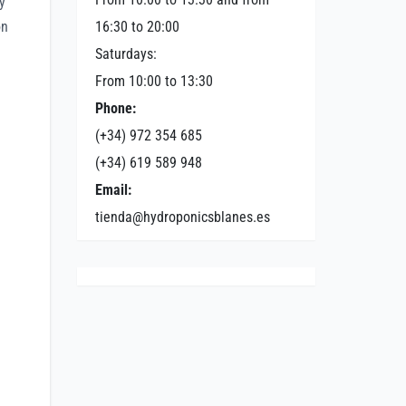
y
on
16:30 to 20:00
Saturdays:
From 10:00 to 13:30
Phone:
(+34) 972 354 685
(+34) 619 589 948
Email:
tienda@hydroponicsblanes.es