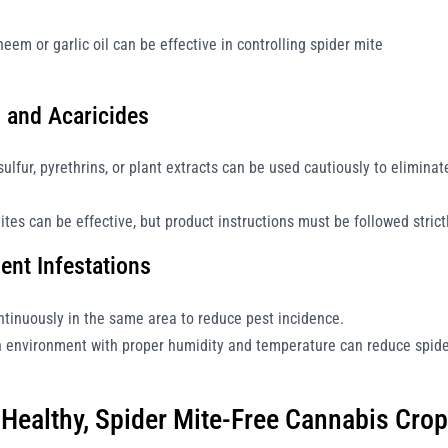
neem or garlic oil can be effective in controlling spider mite
s and Acaricides
lfur, pyrethrins, or plant extracts can be used cautiously to eliminat
tes can be effective, but product instructions must be followed strictl
ent Infestations
tinuously in the same area to reduce pest incidence.
 environment with proper humidity and temperature can reduce spid
a Healthy, Spider Mite-Free Cannabis Crop