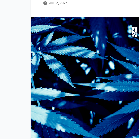
JUL 2, 2025