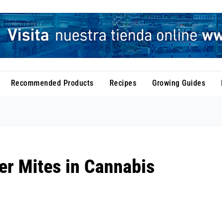
Recommended Products
Recipes
Growing Guides
er Mites in Cannabis